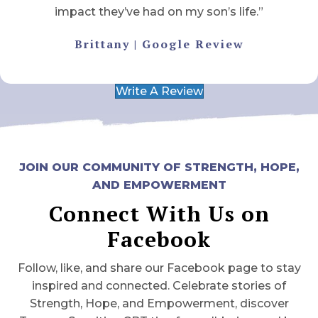
impact they’ve had on my son’s life.”
Brittany | Google Review
Write A Review
JOIN OUR COMMUNITY OF STRENGTH, HOPE,
AND EMPOWERMENT
Connect With Us on
Facebook
Follow, like, and share our Facebook page to stay
inspired and connected. Celebrate stories of
Strength, Hope, and Empowerment, discover