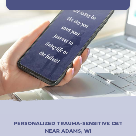
PERSONALIZED TRAUMA-SENSITIVE CBT
NEAR ADAMS, WI