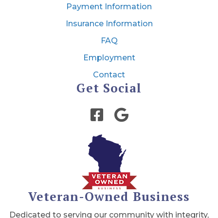
Payment Information
Insurance Information
FAQ
Employment
Contact
Get Social
Veteran-Owned Business
Dedicated to serving our community with integrity,