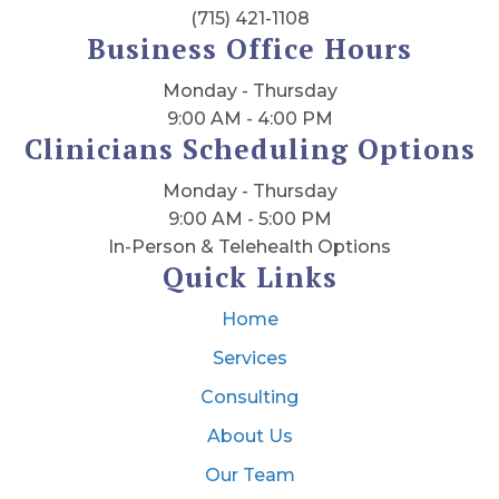
(715) 421-1108
Business Office Hours
Monday - Thursday
9:00 AM - 4:00 PM
Clinicians Scheduling Options
Monday - Thursday
9:00 AM - 5:00 PM
In-Person & Telehealth Options
Quick Links
Home
Services
Consulting
About Us
Our Team