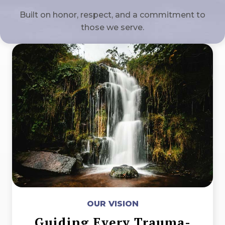
Built on honor, respect, and a commitment to
those we serve.
OUR VISION
Guiding Every Trauma-