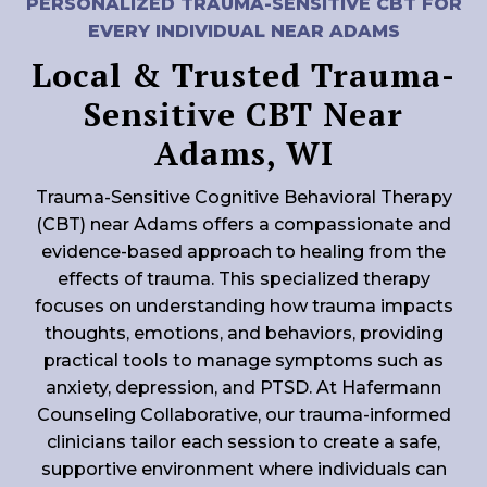
PERSONALIZED TRAUMA-SENSITIVE CBT FOR
EVERY INDIVIDUAL NEAR ADAMS
Local & Trusted Trauma-
Sensitive CBT Near
Adams, WI
Trauma-Sensitive Cognitive Behavioral Therapy
(CBT) near Adams offers a compassionate and
evidence-based approach to healing from the
effects of trauma. This specialized therapy
focuses on understanding how trauma impacts
thoughts, emotions, and behaviors, providing
practical tools to manage symptoms such as
anxiety, depression, and PTSD. At Hafermann
Counseling Collaborative, our trauma-informed
clinicians tailor each session to create a safe,
supportive environment where individuals can