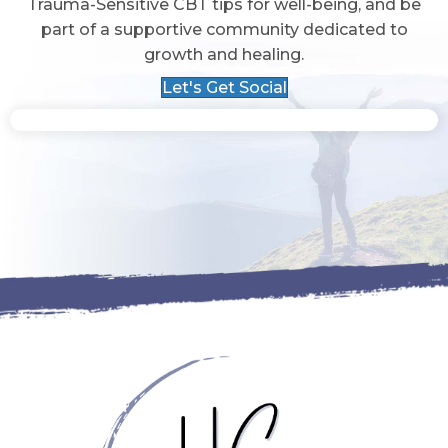
Trauma-Sensitive CBT tips for well-being, and be
part of a supportive community dedicated to
growth and healing.
Let's Get Social