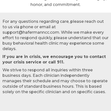
honor, and commitment.
For any questions regarding care, please reach out
to us via phone or email at
support@hafermanncc.com. While we make every
effort to respond quickly, please understand that our
busy behavioral health clinic may experience some
delays.
If you are in crisis, we encourage you to contact
your crisis service or call 911.
We strive to respond all inquiries within three
business days. Each clinician independently
manages their schedule and may choose to operate
outside of standard business hours. This is based
solely on the specific clinician and on specific cases.