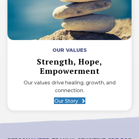
OUR VALUES
Strength, Hope,
Empowerment
Our values drive healing, growth, and
connection.
Our Story