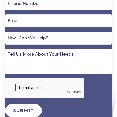
SUBMIT