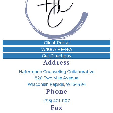
Client Portal
Write A Review
Get Directions
Address
Hafermann Counseling Collaborative
820 Two Mile Avenue
Wisconsin Rapids, WI 54494
Phone
(715) 421-1107
Fax