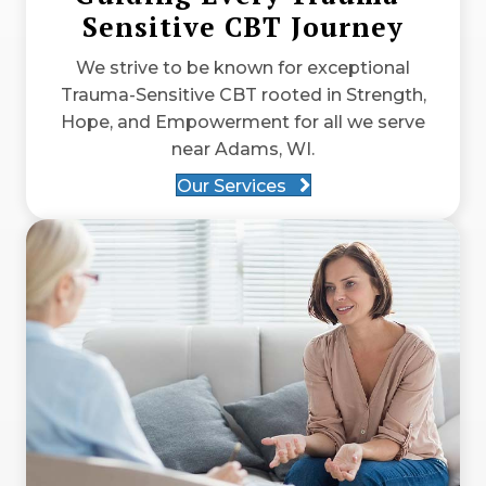
Sensitive CBT Journey
We strive to be known for exceptional
Trauma-Sensitive CBT rooted in Strength,
Hope, and Empowerment for all we serve
near Adams, WI.
Our Services