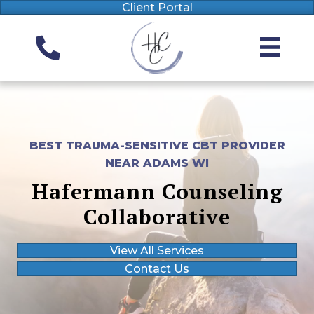
Client Portal
BEST TRAUMA-SENSITIVE CBT PROVIDER
NEAR ADAMS WI
Hafermann Counseling
Collaborative
View All Services
Contact Us