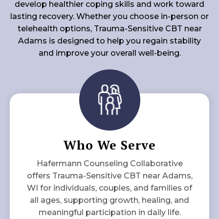
develop healthier coping skills and work toward
lasting recovery. Whether you choose in-person or
telehealth options, Trauma-Sensitive CBT near
Adams is designed to help you regain stability
and improve your overall well-being.
Who We Serve
Hafermann Counseling Collaborative
offers Trauma-Sensitive CBT near Adams,
WI for individuals, couples, and families of
all ages, supporting growth, healing, and
meaningful participation in daily life.