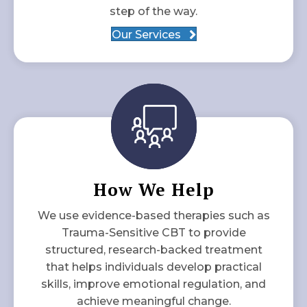
step of the way.
Our Services
How We Help
We use evidence-based therapies such as
Trauma-Sensitive CBT to provide
structured, research-backed treatment
that helps individuals develop practical
skills, improve emotional regulation, and
achieve meaningful change.