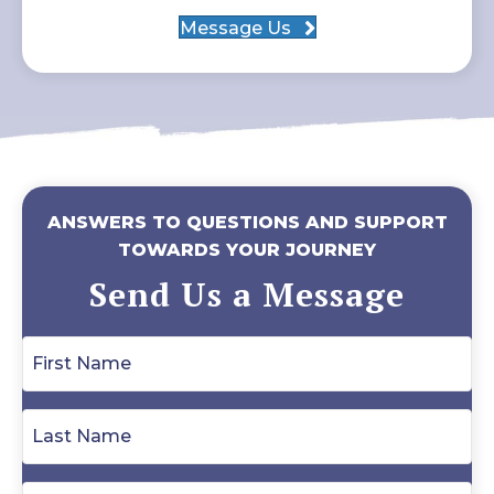
Message Us
ANSWERS TO QUESTIONS AND SUPPORT
TOWARDS YOUR JOURNEY
Send Us a Message