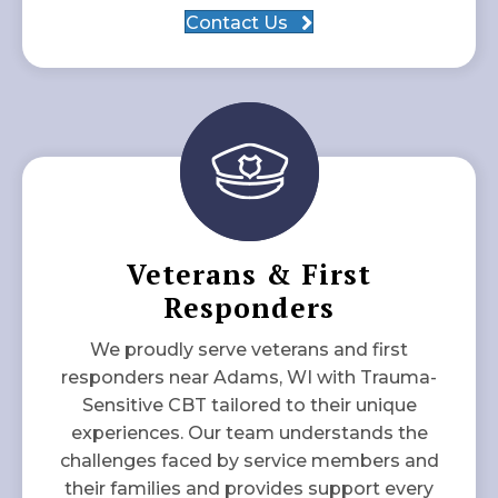
Contact Us
Veterans & First
Responders
We proudly serve veterans and first
responders near Adams, WI with Trauma-
Sensitive CBT tailored to their unique
experiences. Our team understands the
challenges faced by service members and
their families and provides support every