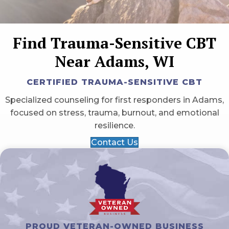
Find Trauma-Sensitive CBT
Near Adams, WI
CERTIFIED TRAUMA-SENSITIVE CBT
Specialized counseling for first responders in Adams,
focused on stress, trauma, burnout, and emotional
resilience.
Contact Us
PROUD VETERAN-OWNED BUSINESS