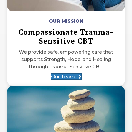
OUR MISSION
Compassionate Trauma-
Sensitive CBT
We provide safe, empowering care that
supports Strength, Hope, and Healing
through Trauma-Sensitive CBT.
Our Team