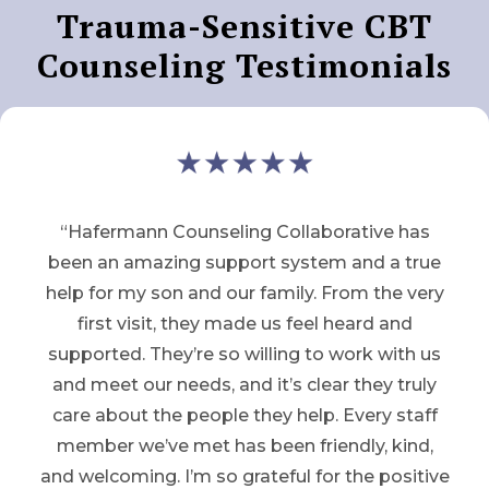
Trauma-Sensitive CBT
Counseling Testimonials
“Hafermann Counseling Collaborative has
been an amazing support system and a true
help for my son and our family. From the very
first visit, they made us feel heard and
supported. They’re so willing to work with us
and meet our needs, and it’s clear they truly
care about the people they help. Every staff
member we’ve met has been friendly, kind,
and welcoming. I’m so grateful for the positive