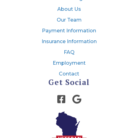
About Us
Our Team
Payment Information
Insurance Information
FAQ
Employment
Contact
Get Social