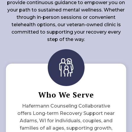
provide continuous guidance to empower you on
your path to sustained mental wellness. Whether
through in-person sessions or convenient
telehealth options, our veteran-owned clinic is
committed to supporting your recovery every
step of the way.
Who We Serve
Hafermann Counseling Collaborative
offers Long-term Recovery Support near
Adams, WI for individuals, couples, and
families of all ages, supporting growth,