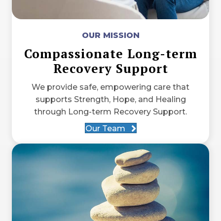
OUR MISSION
Compassionate Long-term
Recovery Support
We provide safe, empowering care that
supports Strength, Hope, and Healing
through Long-term Recovery Support.
Our Team