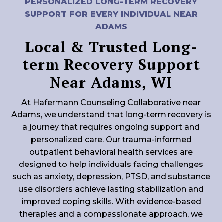
PERSONALIZED LONG-TERM RECOVERY
SUPPORT FOR EVERY INDIVIDUAL NEAR
ADAMS
Local & Trusted Long-
term Recovery Support
Near Adams, WI
At Hafermann Counseling Collaborative near
Adams, we understand that long-term recovery is
a journey that requires ongoing support and
personalized care. Our trauma-informed
outpatient behavioral health services are
designed to help individuals facing challenges
such as anxiety, depression, PTSD, and substance
use disorders achieve lasting stabilization and
improved coping skills. With evidence-based
therapies and a compassionate approach, we