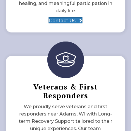
healing, and meaningful participation in
daily life.
Contact Us
Veterans & First
Responders
We proudly serve veterans and first
responders near Adams, WI with Long-
term Recovery Support tailored to their
unique experiences. Our team