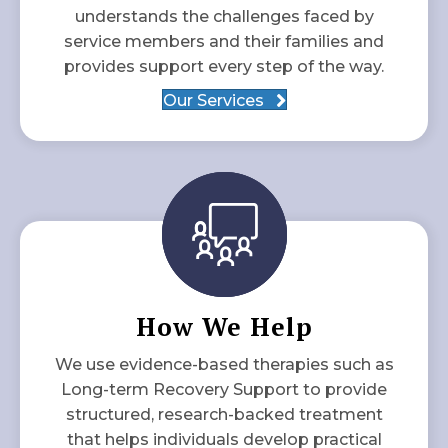
understands the challenges faced by
service members and their families and
provides support every step of the way.
Our Services
How We Help
We use evidence-based therapies such as
Long-term Recovery Support to provide
structured, research-backed treatment
that helps individuals develop practical