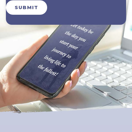
SUBMIT