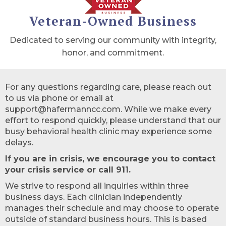
Veteran-Owned Business
Dedicated to serving our community with integrity,
honor, and commitment.
For any questions regarding care, please reach out
to us via phone or email at
support@hafermanncc.com. While we make every
effort to respond quickly, please understand that our
busy behavioral health clinic may experience some
delays.
If you are in crisis, we encourage you to contact
your crisis service or call 911.
We strive to respond all inquiries within three
business days. Each clinician independently
manages their schedule and may choose to operate
outside of standard business hours. This is based