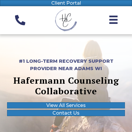
Client Portal
#1 LONG-TERM RECOVERY SUPPORT
PROVIDER NEAR ADAMS WI
Hafermann Counseling
Collaborative
View All Services
Contact Us