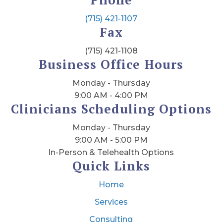
(715) 421-1107
Fax
(715) 421-1108
Business Office Hours
Monday - Thursday
9:00 AM - 4:00 PM
Clinicians Scheduling Options
Monday - Thursday
9:00 AM - 5:00 PM
In-Person & Telehealth Options
Quick Links
Home
Services
Consulting