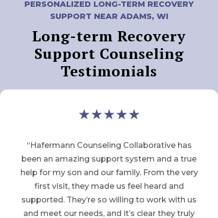
PERSONALIZED LONG-TERM RECOVERY
SUPPORT NEAR ADAMS, WI
Long-term Recovery
Support Counseling
Testimonials
“Hafermann Counseling Collaborative has
been an amazing support system and a true
help for my son and our family. From the very
first visit, they made us feel heard and
supported. They’re so willing to work with us
and meet our needs, and it’s clear they truly