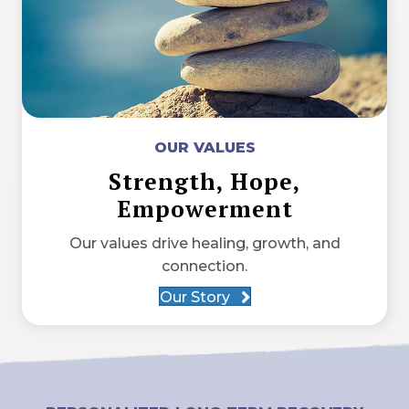
OUR VALUES
Strength, Hope,
Empowerment
Our values drive healing, growth, and
connection.
Our Story