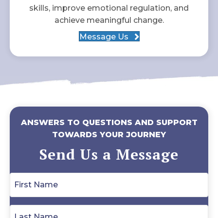
skills, improve emotional regulation, and
achieve meaningful change.
Message Us
ANSWERS TO QUESTIONS AND SUPPORT
TOWARDS YOUR JOURNEY
Send Us a Message