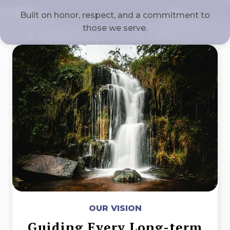
Built on honor, respect, and a commitment to
those we serve.
OUR VISION
Guiding Every Long-term