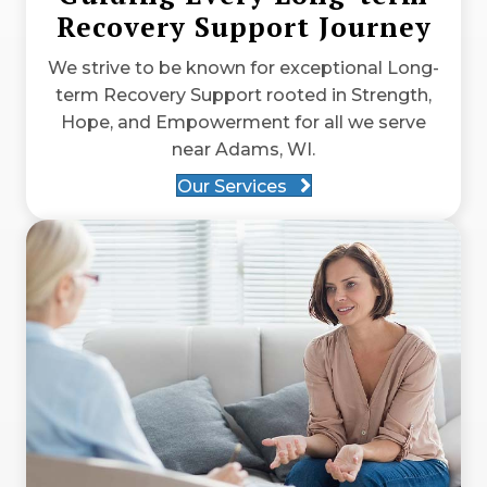
Recovery Support Journey
We strive to be known for exceptional Long-
term Recovery Support rooted in Strength,
Hope, and Empowerment for all we serve
near Adams, WI.
Our Services