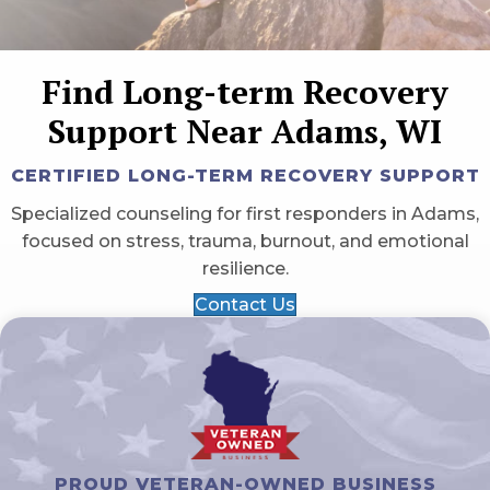
Find Long-term Recovery
Support Near Adams, WI
CERTIFIED LONG-TERM RECOVERY SUPPORT
Specialized counseling for first responders in Adams,
focused on stress, trauma, burnout, and emotional
resilience.
Contact Us
PROUD VETERAN-OWNED BUSINESS