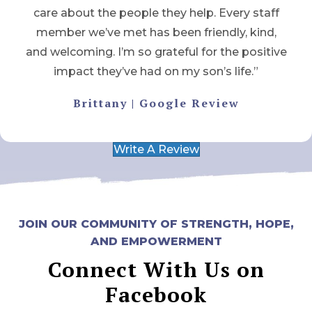
care about the people they help. Every staff
member we’ve met has been friendly, kind,
and welcoming. I’m so grateful for the positive
impact they’ve had on my son’s life.”
Brittany | Google Review
Write A Review
JOIN OUR COMMUNITY OF STRENGTH, HOPE,
AND EMPOWERMENT
Connect With Us on
Facebook