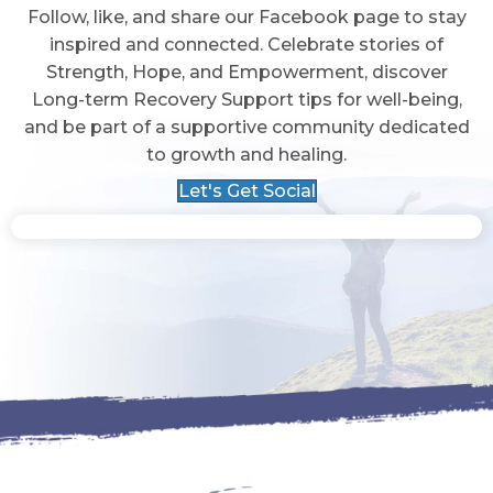
Follow, like, and share our Facebook page to stay
inspired and connected. Celebrate stories of
Strength, Hope, and Empowerment, discover
Long-term Recovery Support tips for well-being,
and be part of a supportive community dedicated
to growth and healing.
Let's Get Social