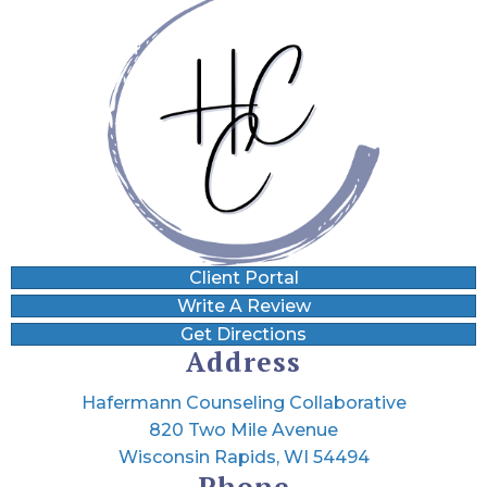
Client Portal
Write A Review
Get Directions
Address
Hafermann Counseling Collaborative
820 Two Mile Avenue
Wisconsin Rapids, WI 54494
Phone