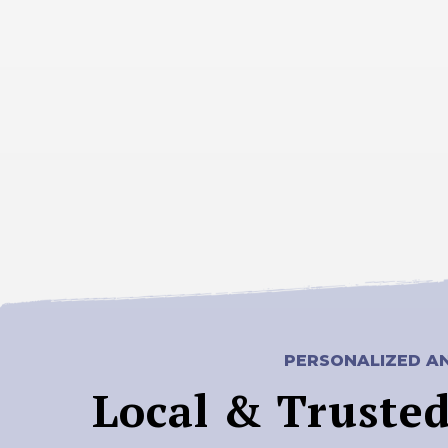
PERSONALIZED AN
Local & Truste