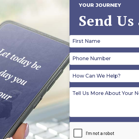
YOUR JOURNEY
Send Us