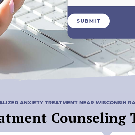
SUBMIT
LIZED ANXIETY TREATMENT NEAR WISCONSIN RA
atment Counseling 