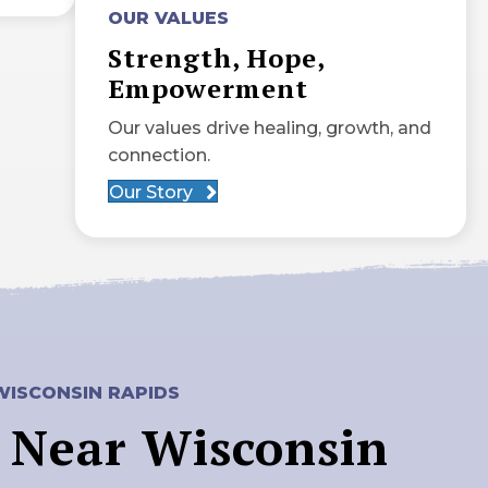
OUR VALUES
Strength, Hope,
Empowerment
Our values drive healing, growth, and
connection.
Our Story
WISCONSIN RAPIDS
 Near Wisconsin