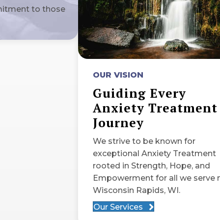
mitment to those
OUR VISION
Guiding Every
Anxiety Treatment
Journey
We strive to be known for
exceptional Anxiety Treatment
rooted in Strength, Hope, and
Empowerment for all we serve 
Wisconsin Rapids, WI.
Our Services