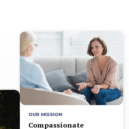
OUR MISSION
Compassionate