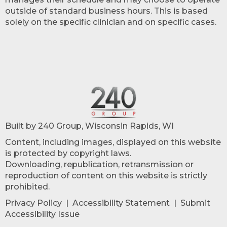
outside of standard business hours. This is based
solely on the specific clinician and on specific cases.
Built by 240 Group, Wisconsin Rapids, WI
Content, including images, displayed on this website
is protected by copyright laws.
Downloading, republication, retransmission or
reproduction of content on this website is strictly
prohibited.
Privacy Policy
|
Accessibility Statement
|
Submit
Accessibility Issue