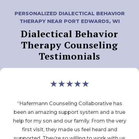
PERSONALIZED DIALECTICAL BEHAVIOR
THERAPY NEAR PORT EDWARDS, WI
Dialectical Behavior
Therapy Counseling
Testimonials
“Hafermann Counseling Collaborative has
been an amazing support system and a true
help for my son and our family. From the very
first visit, they made us feel heard and
supported. They’re so willing to work with us