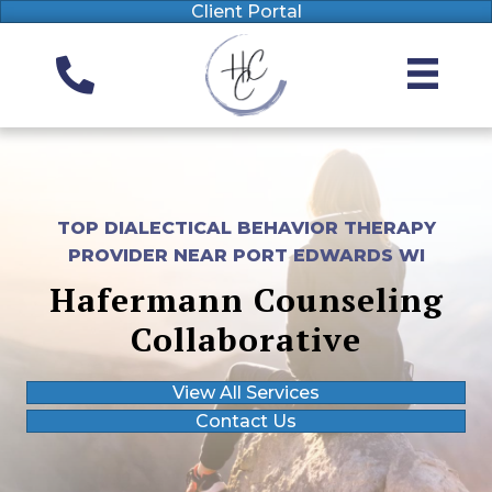
Client Portal
TOP DIALECTICAL BEHAVIOR THERAPY
PROVIDER NEAR PORT EDWARDS WI
Hafermann Counseling
Collaborative
View All Services
Contact Us