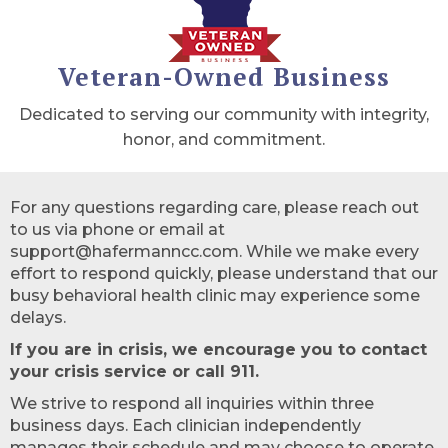
Veteran-Owned Business
Dedicated to serving our community with integrity,
honor, and commitment.
For any questions regarding care, please reach out
to us via phone or email at
support@hafermanncc.com. While we make every
effort to respond quickly, please understand that our
busy behavioral health clinic may experience some
delays.
If you are in crisis, we encourage you to contact
your crisis service or call 911.
We strive to respond all inquiries within three
business days. Each clinician independently
manages their schedule and may choose to operate