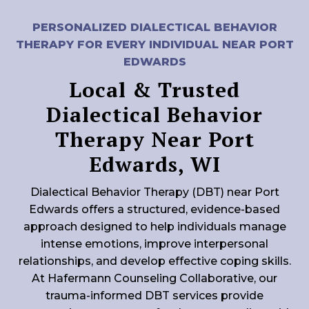
PERSONALIZED DIALECTICAL BEHAVIOR
THERAPY FOR EVERY INDIVIDUAL NEAR PORT
EDWARDS
Local & Trusted
Dialectical Behavior
Therapy Near Port
Edwards, WI
Dialectical Behavior Therapy (DBT) near Port
Edwards offers a structured, evidence-based
approach designed to help individuals manage
intense emotions, improve interpersonal
relationships, and develop effective coping skills.
At Hafermann Counseling Collaborative, our
trauma-informed DBT services provide