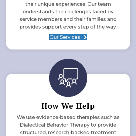
their unique experiences. Our team
understands the challenges faced by
service members and their families and
provides support every step of the way.
Our Services
How We Help
We use evidence-based therapies such as
Dialectical Behavior Therapy to provide
structured, research-backed treatment