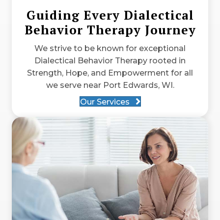
Guiding Every Dialectical
Behavior Therapy Journey
We strive to be known for exceptional
Dialectical Behavior Therapy rooted in
Strength, Hope, and Empowerment for all
we serve near Port Edwards, WI.
Our Services