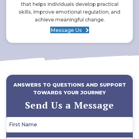
that helps individuals develop practical
skills, improve emotional regulation, and
achieve meaningful change.
Message Us
ANSWERS TO QUESTIONS AND SUPPORT
TOWARDS YOUR JOURNEY
Send Us a Message