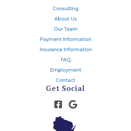
Consulting
About Us
Our Team
Payment Information
Insurance Information
FAQ
Employment
Contact
Get Social