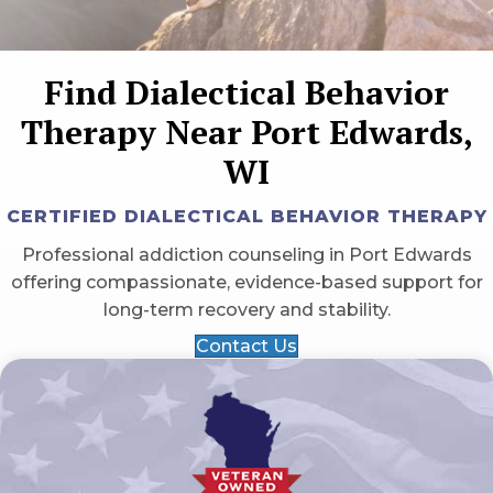
Find Dialectical Behavior
Therapy Near Port Edwards,
WI
CERTIFIED DIALECTICAL BEHAVIOR THERAPY
Professional addiction counseling in Port Edwards
offering compassionate, evidence-based support for
long-term recovery and stability.
Contact Us