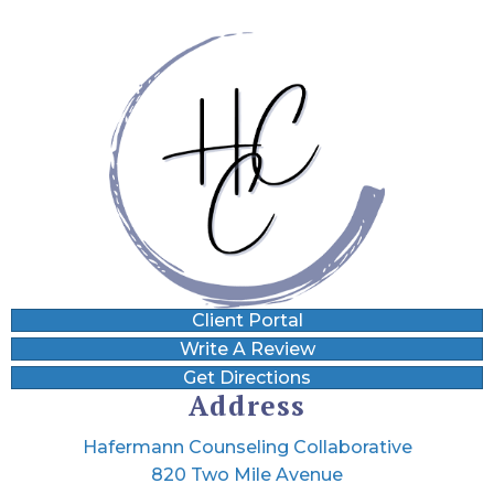
Client Portal
Write A Review
Get Directions
Address
Hafermann Counseling Collaborative
820 Two Mile Avenue