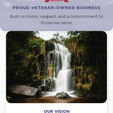
PROUD VETERAN-OWNED BUSINESS
Built on honor, respect, and a commitment to
those we serve.
OUR VISION