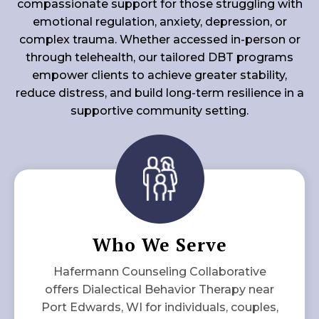
compassionate support for those struggling with
emotional regulation, anxiety, depression, or
complex trauma. Whether accessed in-person or
through telehealth, our tailored DBT programs
empower clients to achieve greater stability,
reduce distress, and build long-term resilience in a
supportive community setting.
Who We Serve
Hafermann Counseling Collaborative
offers Dialectical Behavior Therapy near
Port Edwards, WI for individuals, couples,