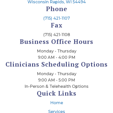
Wisconsin Rapids, WI 54494
Phone
(715) 421-1107
Fax
(715) 421-1108
Business Office Hours
Monday - Thursday
9:00 AM - 4:00 PM
Clinicians Scheduling Options
Monday - Thursday
9:00 AM - 5:00 PM
In-Person & Telehealth Options
Quick Links
Home
Services