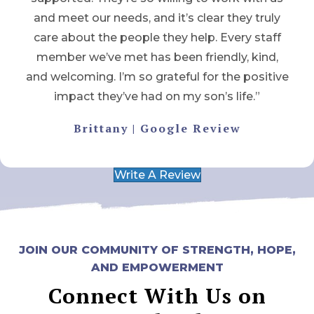
and meet our needs, and it’s clear they truly
care about the people they help. Every staff
member we’ve met has been friendly, kind,
and welcoming. I’m so grateful for the positive
impact they’ve had on my son’s life.”
Brittany | Google Review
Write A Review
JOIN OUR COMMUNITY OF STRENGTH, HOPE,
AND EMPOWERMENT
Connect With Us on