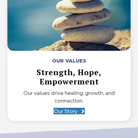
OUR VALUES
Strength, Hope,
Empowerment
Our values drive healing, growth, and
connection.
Our Story