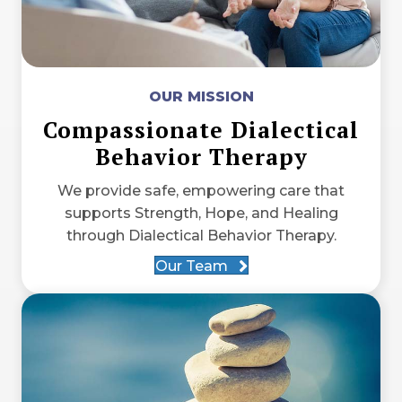
OUR MISSION
Compassionate Dialectical
Behavior Therapy
We provide safe, empowering care that
supports Strength, Hope, and Healing
through Dialectical Behavior Therapy.
Our Team