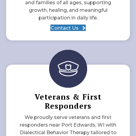
and families of all ages, supporting
growth, healing, and meaningful
participation in daily life.
Contact Us
Veterans & First
Responders
We proudly serve veterans and first
responders near Port Edwards, WI with
Dialectical Behavior Therapy tailored to