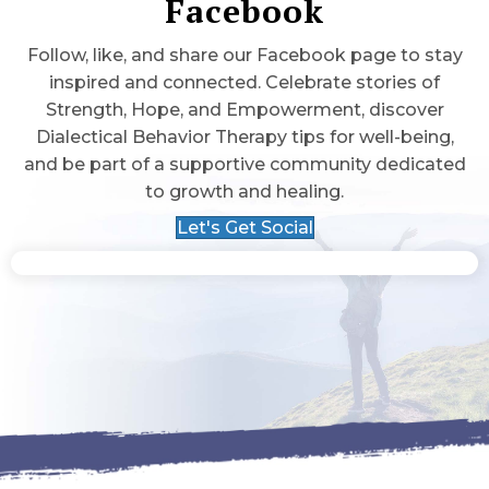
Facebook
Follow, like, and share our Facebook page to stay
inspired and connected. Celebrate stories of
Strength, Hope, and Empowerment, discover
Dialectical Behavior Therapy tips for well-being,
and be part of a supportive community dedicated
to growth and healing.
Let's Get Social