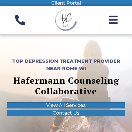
Client Portal
TOP DEPRESSION TREATMENT PROVIDER
NEAR ROME WI
Hafermann Counseling
Collaborative
View All Services
Contact Us