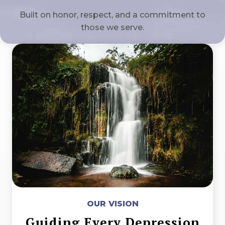
Built on honor, respect, and a commitment to
those we serve.
OUR VISION
Guiding Every Depression