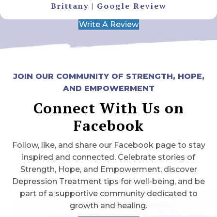
Brittany | Google Review
Write A Review
JOIN OUR COMMUNITY OF STRENGTH, HOPE,
AND EMPOWERMENT
Connect With Us on
Facebook
Follow, like, and share our Facebook page to stay
inspired and connected. Celebrate stories of
Strength, Hope, and Empowerment, discover
Depression Treatment tips for well-being, and be
part of a supportive community dedicated to
growth and healing.