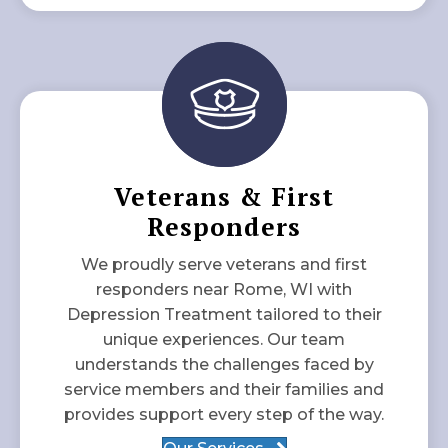
Veterans & First
Responders
We proudly serve veterans and first
responders near Rome, WI with
Depression Treatment tailored to their
unique experiences. Our team
understands the challenges faced by
service members and their families and
provides support every step of the way.