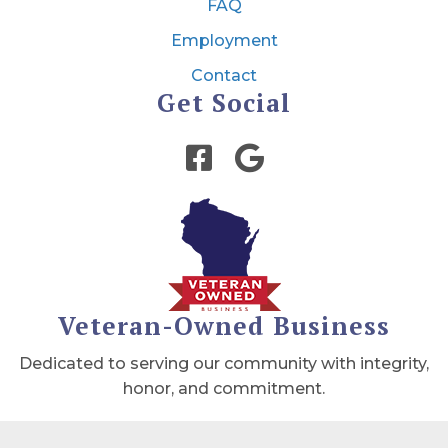
FAQ
Employment
Contact
Get Social
Veteran-Owned Business
Dedicated to serving our community with integrity,
honor, and commitment.