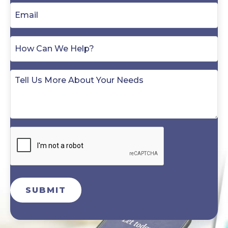
SUBMIT