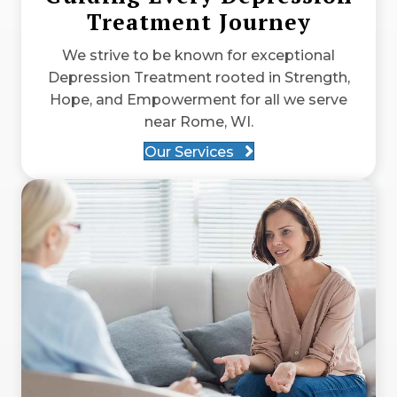
Treatment Journey
We strive to be known for exceptional
Depression Treatment rooted in Strength,
Hope, and Empowerment for all we serve
near Rome, WI.
Our Services