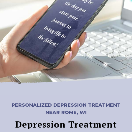
PERSONALIZED DEPRESSION TREATMENT
NEAR ROME, WI
Depression Treatment