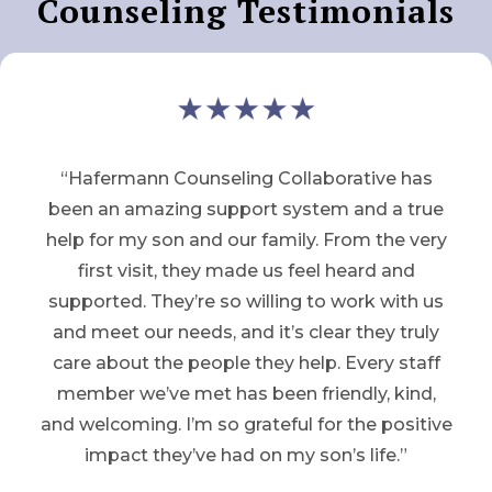
Counseling Testimonials
“Hafermann Counseling Collaborative has
been an amazing support system and a true
help for my son and our family. From the very
first visit, they made us feel heard and
supported. They’re so willing to work with us
and meet our needs, and it’s clear they truly
care about the people they help. Every staff
member we’ve met has been friendly, kind,
and welcoming. I’m so grateful for the positive
impact they’ve had on my son’s life.”