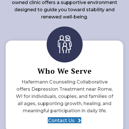
owned clinic offers a supportive environment
designed to guide you toward stability and
renewed well-being.
Who We Serve
Hafermann Counseling Collaborative
offers Depression Treatment near Rome,
WI for individuals, couples, and families of
all ages, supporting growth, healing, and
meaningful participation in daily life.
Contact Us