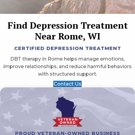
Find Depression Treatment
Near Rome, WI
CERTIFIED DEPRESSION TREATMENT
DBT therapy in Rome helps manage emotions,
improve relationships, and reduce harmful behaviors
with structured support.
Contact Us
PROUD VETERAN-OWNED BUSINESS