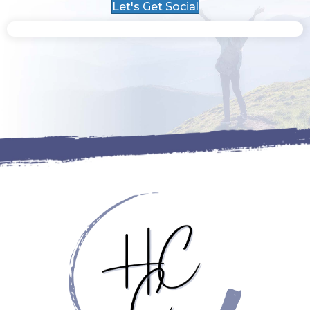
Let's Get Social