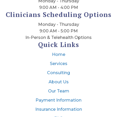
Monday - Thursday
9:00 AM - 4:00 PM
Clinicians Scheduling Options
Monday - Thursday
9:00 AM - 5:00 PM
In-Person & Telehealth Options
Quick Links
Home
Services
Consulting
About Us
Our Team
Payment Information
Insurance Information