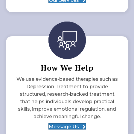
Our Services
How We Help
We use evidence-based therapies such as
Depression Treatment to provide
structured, research-backed treatment
that helps individuals develop practical
skills, improve emotional regulation, and
achieve meaningful change.
Message Us