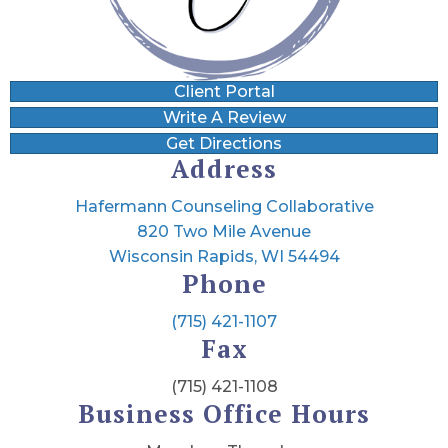
Client Portal
Write A Review
Get Directions
Address
Hafermann Counseling Collaborative
820 Two Mile Avenue
Wisconsin Rapids, WI 54494
Phone
(715) 421-1107
Fax
(715) 421-1108
Business Office Hours