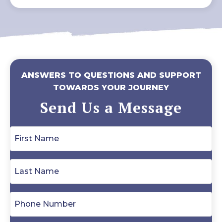
ANSWERS TO QUESTIONS AND SUPPORT
TOWARDS YOUR JOURNEY
Send Us a Message