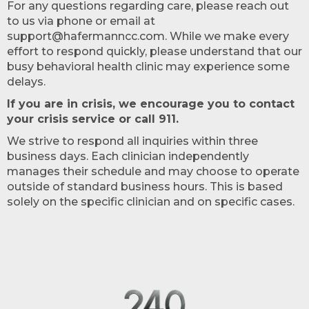
For any questions regarding care, please reach out
to us via phone or email at
support@hafermanncc.com. While we make every
effort to respond quickly, please understand that our
busy behavioral health clinic may experience some
delays.
If you are in crisis, we encourage you to contact
your crisis service or call 911.
We strive to respond all inquiries within three
business days. Each clinician independently
manages their schedule and may choose to operate
outside of standard business hours. This is based
solely on the specific clinician and on specific cases.