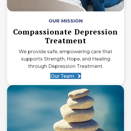
OUR MISSION
Compassionate Depression
Treatment
We provide safe, empowering care that
supports Strength, Hope, and Healing
through Depression Treatment.
Our Team