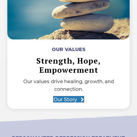
OUR VALUES
Strength, Hope,
Empowerment
Our values drive healing, growth, and
connection.
Our Story