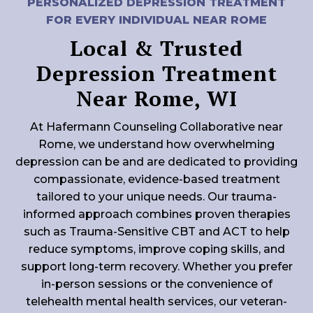
PERSONALIZED DEPRESSION TREATMENT
FOR EVERY INDIVIDUAL NEAR ROME
Local & Trusted
Depression Treatment
Near Rome, WI
At Hafermann Counseling Collaborative near
Rome, we understand how overwhelming
depression can be and are dedicated to providing
compassionate, evidence-based treatment
tailored to your unique needs. Our trauma-
informed approach combines proven therapies
such as Trauma-Sensitive CBT and ACT to help
reduce symptoms, improve coping skills, and
support long-term recovery. Whether you prefer
in-person sessions or the convenience of
telehealth mental health services, our veteran-