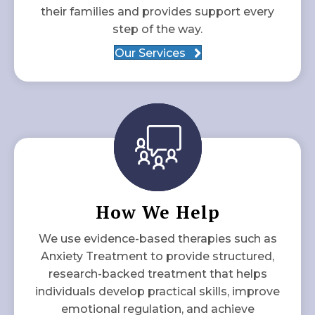
their families and provides support every
step of the way.
Our Services
How We Help
We use evidence-based therapies such as
Anxiety Treatment to provide structured,
research-backed treatment that helps
individuals develop practical skills, improve
emotional regulation, and achieve