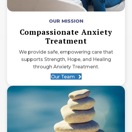
OUR MISSION
Compassionate Anxiety
Treatment
We provide safe, empowering care that
supports Strength, Hope, and Healing
through Anxiety Treatment.
Our Team