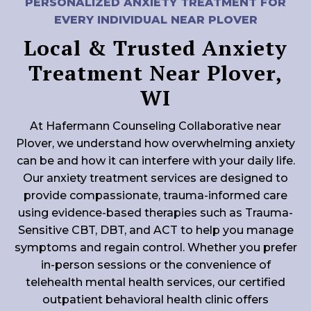
PERSONALIZED ANXIETY TREATMENT FOR
EVERY INDIVIDUAL NEAR PLOVER
Local & Trusted Anxiety
Treatment Near Plover,
WI
At Hafermann Counseling Collaborative near
Plover, we understand how overwhelming anxiety
can be and how it can interfere with your daily life.
Our anxiety treatment services are designed to
provide compassionate, trauma-informed care
using evidence-based therapies such as Trauma-
Sensitive CBT, DBT, and ACT to help you manage
symptoms and regain control. Whether you prefer
in-person sessions or the convenience of
telehealth mental health services, our certified
outpatient behavioral health clinic offers