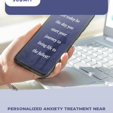
SUBMIT
PERSONALIZED ANXIETY TREATMENT NEAR