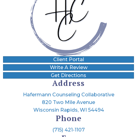
Client Portal
Write A Review
Get Directions
Address
Hafermann Counseling Collaborative
820 Two Mile Avenue
Wisconsin Rapids, WI 54494
Phone
(715) 421-1107