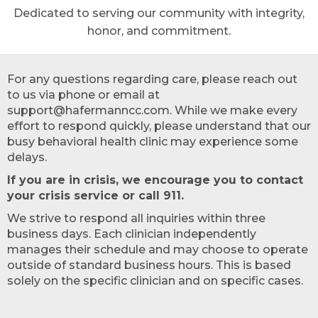
Dedicated to serving our community with integrity,
honor, and commitment.
For any questions regarding care, please reach out
to us via phone or email at
support@hafermanncc.com. While we make every
effort to respond quickly, please understand that our
busy behavioral health clinic may experience some
delays.
If you are in crisis, we encourage you to contact
your crisis service or call 911.
We strive to respond all inquiries within three
business days. Each clinician independently
manages their schedule and may choose to operate
outside of standard business hours. This is based
solely on the specific clinician and on specific cases.