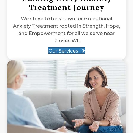
Treatment Journey
We strive to be known for exceptional
Anxiety Treatment rooted in Strength, Hope,
and Empowerment for all we serve near
Plover, WI.
Our Services