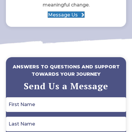
meaningful change.
Message Us
ANSWERS TO QUESTIONS AND SUPPORT
TOWARDS YOUR JOURNEY
Send Us a Message