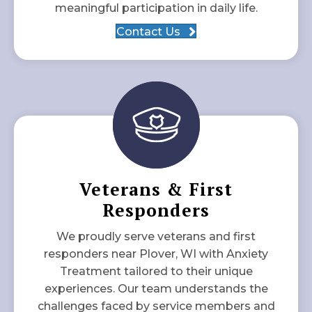
meaningful participation in daily life.
Contact Us
Veterans & First
Responders
We proudly serve veterans and first
responders near Plover, WI with Anxiety
Treatment tailored to their unique
experiences. Our team understands the
challenges faced by service members and