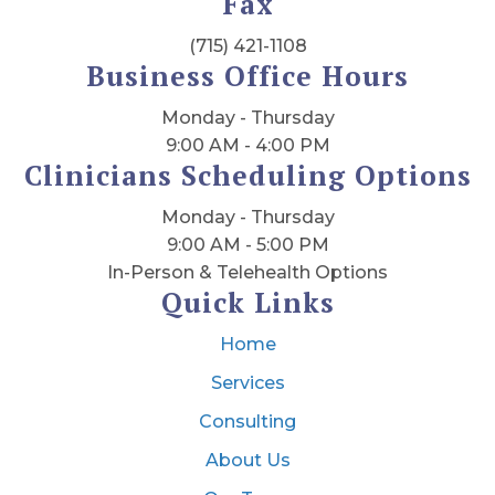
Fax
(715) 421-1108
Business Office Hours
Monday - Thursday
9:00 AM - 4:00 PM
Clinicians Scheduling Options
Monday - Thursday
9:00 AM - 5:00 PM
In-Person & Telehealth Options
Quick Links
Home
Services
Consulting
About Us