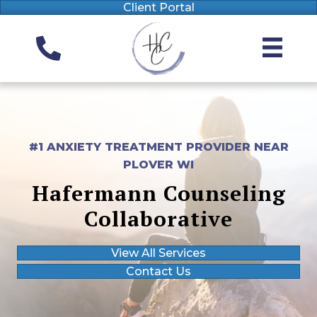
Client Portal
#1 ANXIETY TREATMENT PROVIDER NEAR
PLOVER WI
Hafermann Counseling
Collaborative
View All Services
Contact Us