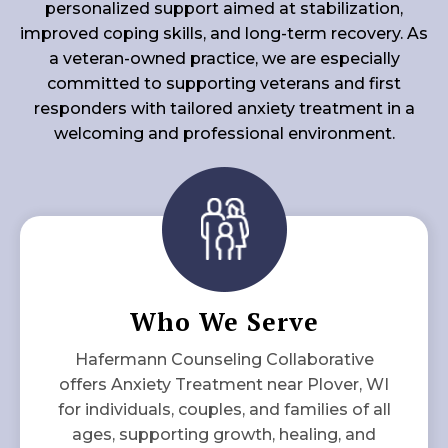
personalized support aimed at stabilization,
improved coping skills, and long-term recovery. As
a veteran-owned practice, we are especially
committed to supporting veterans and first
responders with tailored anxiety treatment in a
welcoming and professional environment.
Who We Serve
Hafermann Counseling Collaborative
offers Anxiety Treatment near Plover, WI
for individuals, couples, and families of all
ages, supporting growth, healing, and