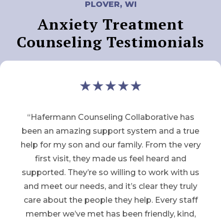
PLOVER, WI
Anxiety Treatment
Counseling Testimonials
“Hafermann Counseling Collaborative has
been an amazing support system and a true
help for my son and our family. From the very
first visit, they made us feel heard and
supported. They’re so willing to work with us
and meet our needs, and it’s clear they truly
care about the people they help. Every staff
member we’ve met has been friendly, kind,