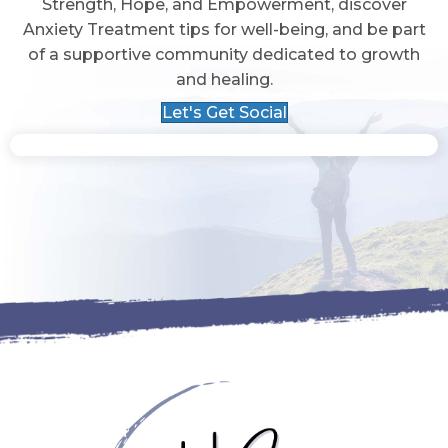
Strength, Hope, and Empowerment, discover
Anxiety Treatment tips for well-being, and be part
of a supportive community dedicated to growth
and healing.
Let's Get Social