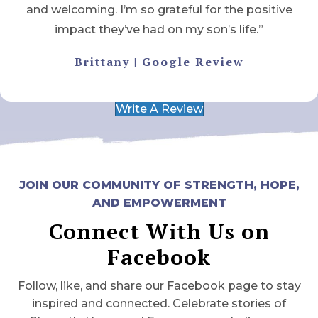
and welcoming. I’m so grateful for the positive
impact they’ve had on my son’s life.”
Brittany | Google Review
Write A Review
JOIN OUR COMMUNITY OF STRENGTH, HOPE,
AND EMPOWERMENT
Connect With Us on
Facebook
Follow, like, and share our Facebook page to stay
inspired and connected. Celebrate stories of