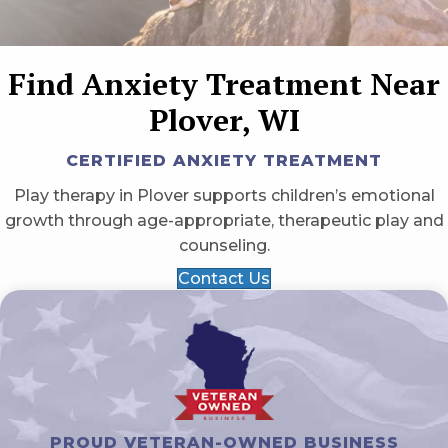
Find Anxiety Treatment Near
Plover, WI
CERTIFIED ANXIETY TREATMENT
Play therapy in Plover supports children’s emotional
growth through age-appropriate, therapeutic play and
counseling.
Contact Us
PROUD VETERAN-OWNED BUSINESS