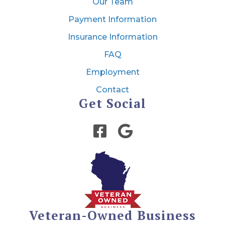
Our Team
Payment Information
Insurance Information
FAQ
Employment
Contact
Get Social
Veteran-Owned Business