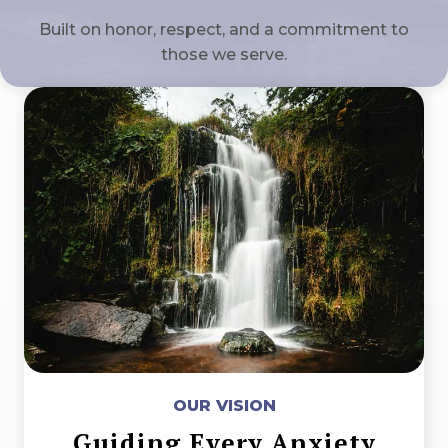
Built on honor, respect, and a commitment to
those we serve.
OUR VISION
Guiding Every Anxiety