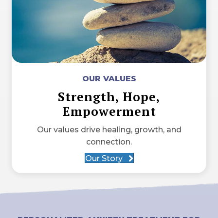
OUR VALUES
Strength, Hope,
Empowerment
Our values drive healing, growth, and
connection.
Our Story